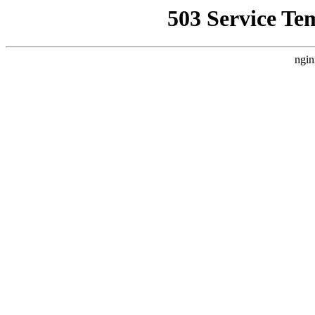
503 Service Te
ngin