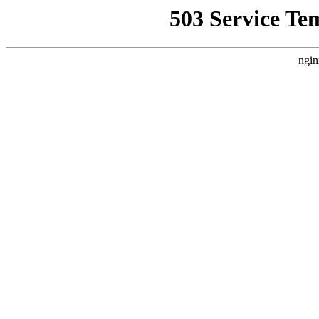
503 Service Te
ngin